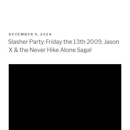
POSTED
DECEMBER 9, 2024
ON
Slasher Party: Friday the 13th 2009, Jason
X & the Never Hike Alone Saga!