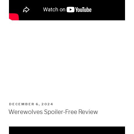
POSTED
DECEMBER 6, 2024
ON
Werewolves Spoiler-Free Review