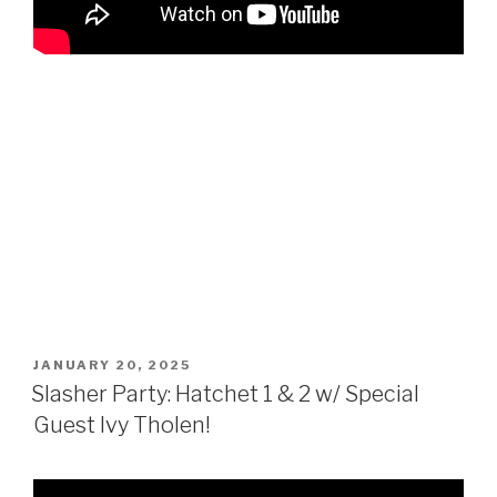
POSTED
JANUARY 20, 2025
ON
Slasher Party: Hatchet 1 & 2 w/ Special
Guest Ivy Tholen!