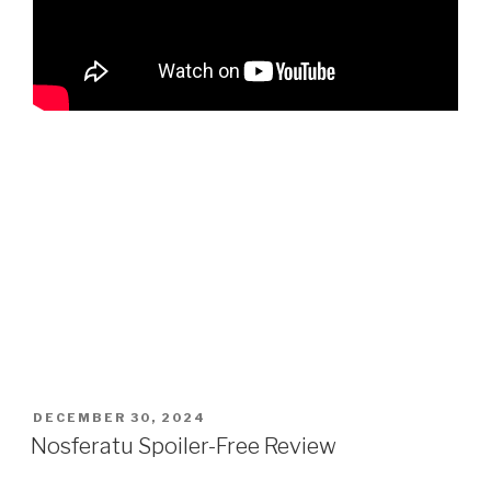
POSTED
DECEMBER 30, 2024
ON
Nosferatu Spoiler-Free Review