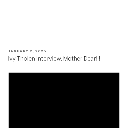
POSTED
JANUARY 2, 2025
ON
Ivy Tholen Interview: Mother Dear!!!