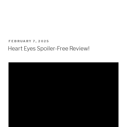
POSTED
FEBRUARY 7, 2025
ON
Heart Eyes Spoiler-Free Review!