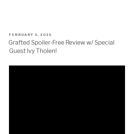
POSTED
FEBRUARY 3, 2025
ON
Grafted Spoiler-Free Review w/ Special
Guest Ivy Tholen!