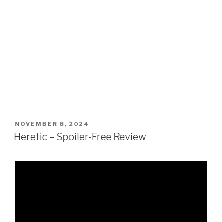
POSTED
NOVEMBER 8, 2024
ON
Heretic – Spoiler-Free Review