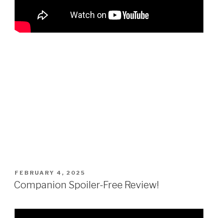
POSTED
FEBRUARY 4, 2025
ON
Companion Spoiler-Free Review!