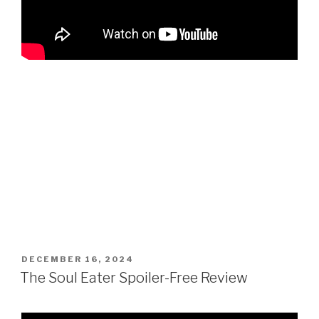
POSTED
DECEMBER 16, 2024
ON
The Soul Eater Spoiler-Free Review