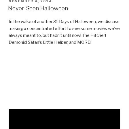
POSTED
NOVEMBER 4, 2024
ON
Never-Seen Halloween
In the wake of another 31 Days of Halloween, we discuss
making a concentrated effort to see some movies we’ve
always meant to, but hadn’t until now! The Hitcher!
Demonic! Satan’s Little Helper, and MORE!