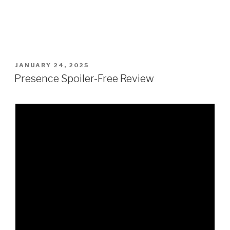
POSTED
JANUARY 24, 2025
ON
Presence Spoiler-Free Review