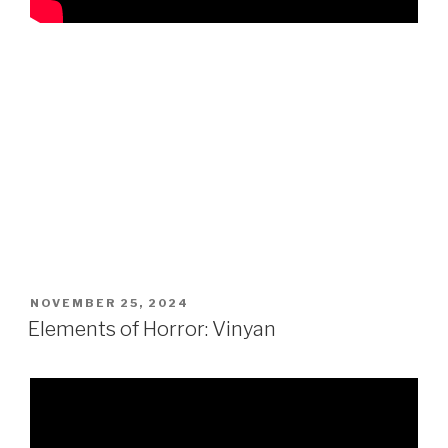
POSTED
NOVEMBER 25, 2024
ON
Elements of Horror: Vinyan