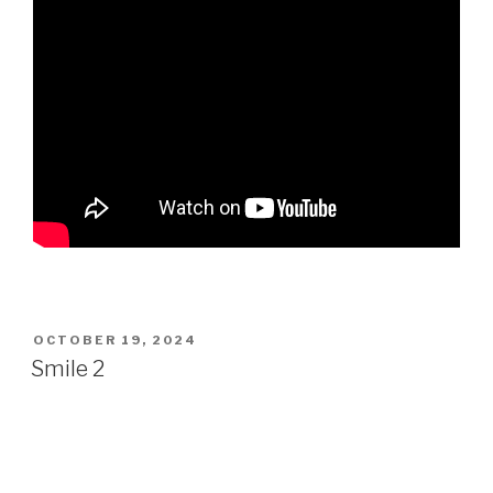
POSTED
OCTOBER 19, 2024
ON
Smile 2