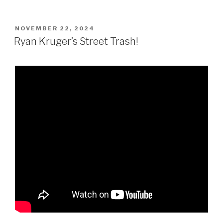
POSTED
NOVEMBER 22, 2024
ON
Ryan Kruger’s Street Trash!