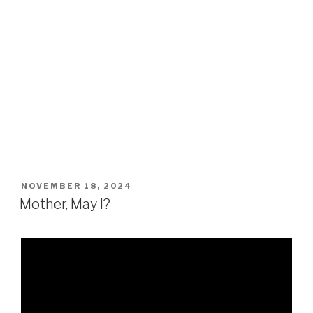
POSTED
NOVEMBER 18, 2024
ON
Mother, May I?