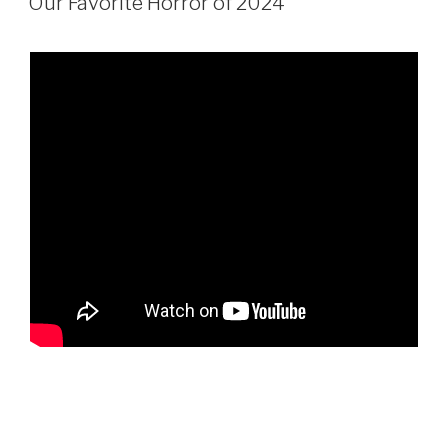
Our Favorite Horror of 2024