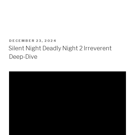
POSTED
DECEMBER 23, 2024
ON
Silent Night Deadly Night 2 Irreverent
Deep-Dive