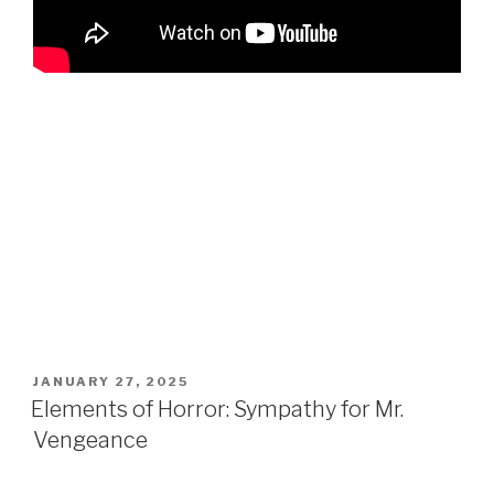
POSTED
JANUARY 27, 2025
ON
Elements of Horror: Sympathy for Mr.
Vengeance