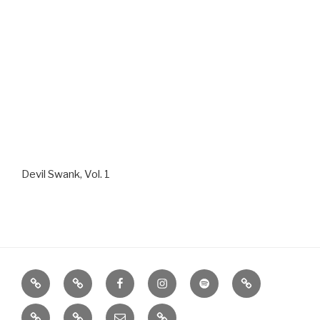
Devil Swank, Vol. 1
Home
About
Facebook
Instagram
Spotify
Google
Play
iTunes
Photos
Contact
SHOPPE