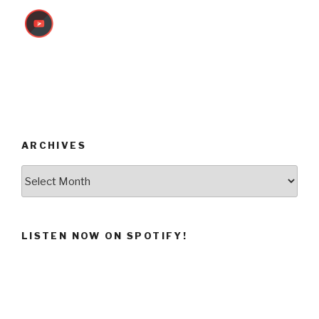
ARCHIVES
Archives
LISTEN NOW ON SPOTIFY!