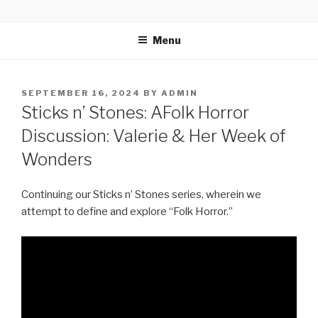
Skip
THE HORROR VISION
In a world where there are thousands of horror movies to choose
to
from, five fiends stand up for those that MUST be seen. They have
Menu
content
THE HORROR VISION. Your hosts Shawn Baker, Chris Saunders,
Anthony Guerra & Ray Larragoitiy and Tori Holguin meet regularly
at an undisclosed underground bunker and discuss all things
horror!
POSTED
SEPTEMBER 16, 2024
BY
ADMIN
ON
Sticks n’ Stones: AFolk Horror
Discussion: Valerie & Her Week of
Wonders
Continuing our Sticks n’ Stones series, wherein we
attempt to define and explore “Folk Horror.”