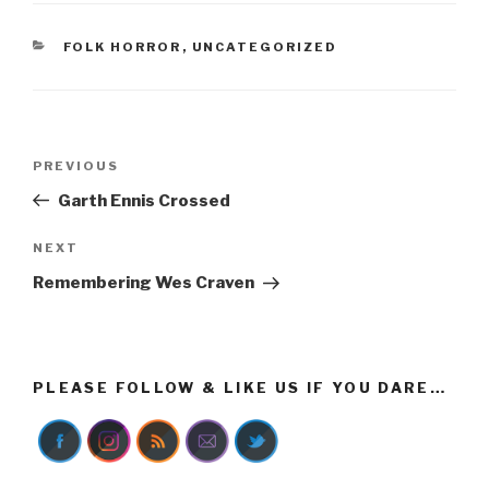
CATEGORIES
FOLK HORROR
,
UNCATEGORIZED
Post
Previous
PREVIOUS
navigation
Post
Garth Ennis Crossed
Next
NEXT
Post
Remembering Wes Craven
PLEASE FOLLOW & LIKE US IF YOU DARE…