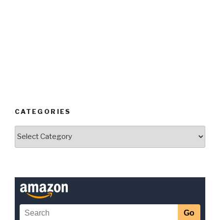
CATEGORIES
Categories