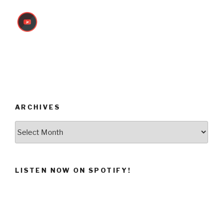
ARCHIVES
Archives
LISTEN NOW ON SPOTIFY!