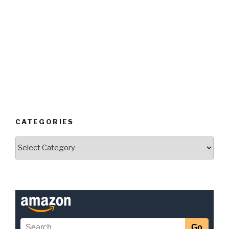
CATEGORIES
Categories