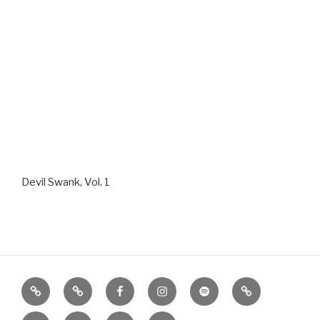
Devil Swank, Vol. 1
Home
About
Facebook
Instagram
Spotify
Google
Play
iTunes
Photos
Contact
SHOPPE