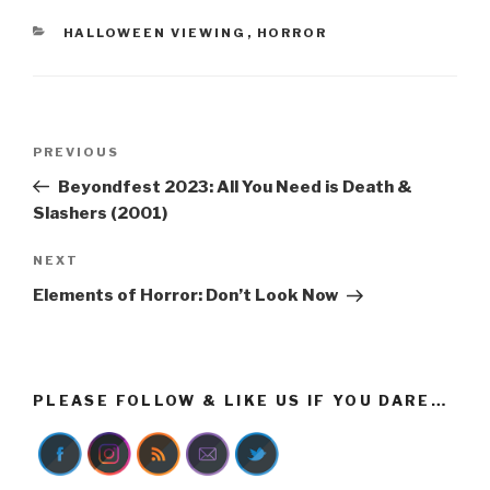
CATEGORIES
HALLOWEEN VIEWING
,
HORROR
Post
Previous
PREVIOUS
navigation
Post
Beyondfest 2023: All You Need is Death &
Slashers (2001)
Next
NEXT
Post
Elements of Horror: Don’t Look Now
PLEASE FOLLOW & LIKE US IF YOU DARE…