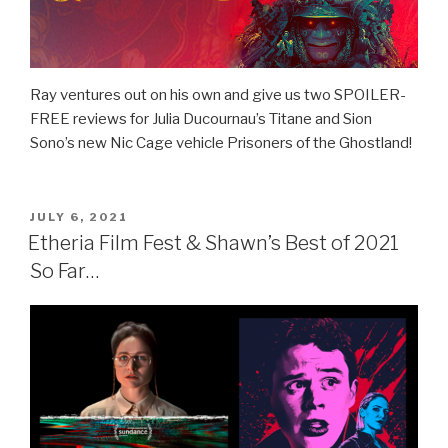
Ray ventures out on his own and give us two SPOILER-
FREE reviews for Julia Ducournau’s Titane and Sion
Sono’s new Nic Cage vehicle Prisoners of the Ghostland!
POSTED
JULY 6, 2021
ON
Etheria Film Fest & Shawn’s Best of 2021
So Far…