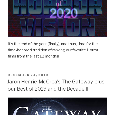
It’s the end of the year (finally), and thus, time for the
time-honored tradition of ranking our favorite Horror
films from the last 12 months!
POSTED
DECEMBER 24, 2019
ON
Jaron Henrie-McCrea’s The Gateway, plus,
our Best of 2019 and the Decade!!!