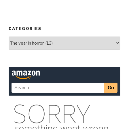
CATEGORIES
Categories