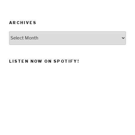
ARCHIVES
Archives
LISTEN NOW ON SPOTIFY!