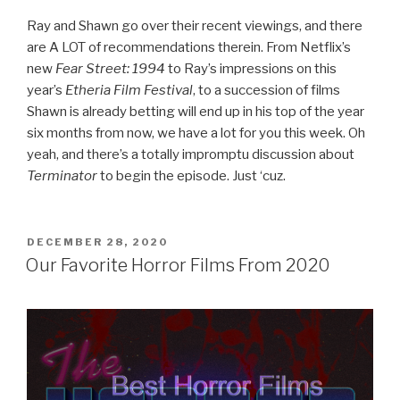
Ray and Shawn go over their recent viewings, and there
are A LOT of recommendations therein. From Netflix’s
new
Fear Street: 1994
to Ray’s impressions on this
year’s
Etheria Film Festival
, to a succession of films
Shawn is already betting will end up in his top of the year
six months from now, we have a lot for you this week. Oh
yeah, and there’s a totally impromptu discussion about
Terminator
to begin the episode. Just ‘cuz.
POSTED
DECEMBER 28, 2020
ON
Our Favorite Horror Films From 2020