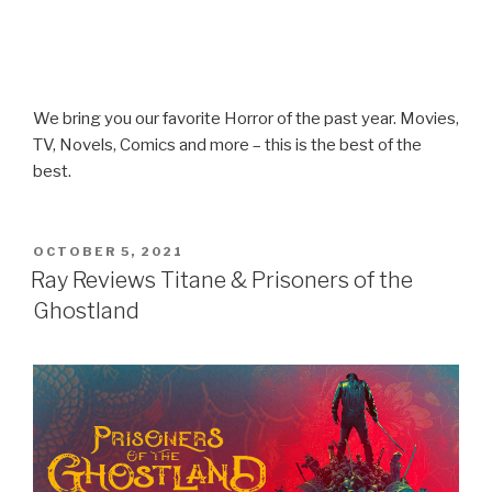
We bring you our favorite Horror of the past year. Movies,
TV, Novels, Comics and more – this is the best of the
best.
POSTED
OCTOBER 5, 2021
ON
Ray Reviews Titane & Prisoners of the
Ghostland