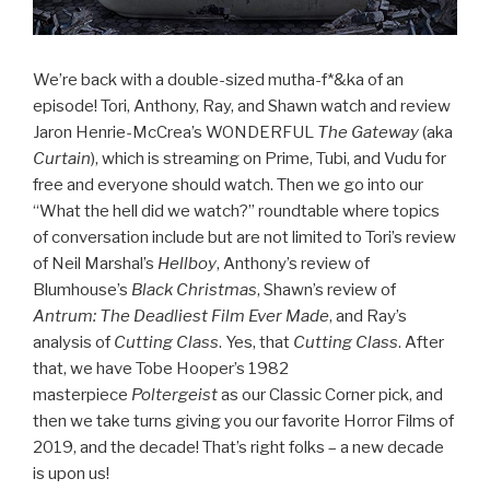
We’re back with a double-sized mutha-f*&ka of an
episode! Tori, Anthony, Ray, and Shawn watch and review
Jaron Henrie-McCrea’s WONDERFUL
The Gateway
(aka
Curtain
), which is streaming on Prime, Tubi, and Vudu for
free and everyone should watch. Then we go into our
“What the hell did we watch?” roundtable where topics
of conversation include but are not limited to Tori’s review
of Neil Marshal’s
Hellboy
, Anthony’s review of
Blumhouse’s
Black Christmas
, Shawn’s review of
Antrum: The Deadliest Film Ever Made
, and Ray’s
analysis of
Cutting Class
. Yes, that
Cutting Class
. After
that, we have Tobe Hooper’s 1982
masterpiece
Poltergeist
as our Classic Corner pick, and
then we take turns giving you our favorite Horror Films of
2019, and the decade! That’s right folks – a new decade
is upon us!