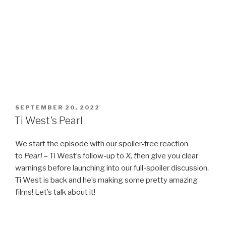
POSTED
SEPTEMBER 20, 2022
ON
Ti West’s Pearl
We start the episode with our spoiler-free reaction
to
Pearl
– Ti West’s follow-up to
X, t
hen give you clear
warnings before launching into our full-spoiler discussion.
Ti West is back and he’s making some pretty amazing
films! Let’s talk about it!