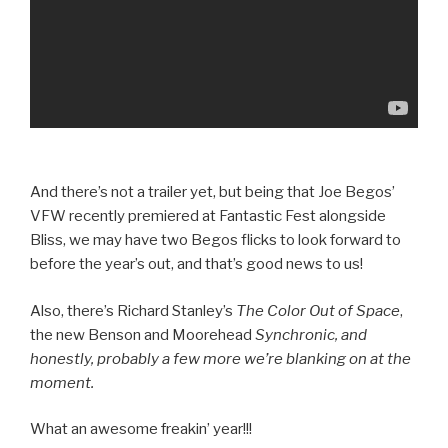
And there’s not a trailer yet, but being that Joe Begos’
VFW recently premiered at Fantastic Fest alongside
Bliss, we may have two Begos flicks to look forward to
before the year’s out, and that’s good news to us!
Also, there’s Richard Stanley’s
The Color Out of Space
,
the new Benson and Moorehead
Synchronic, and
honestly, probably a few more we’re blanking on at the
moment.
What an awesome freakin’ year!!!