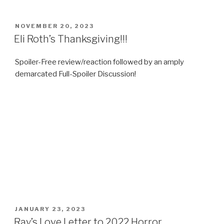
POSTED
NOVEMBER 20, 2023
ON
Eli Roth’s Thanksgiving!!!
Spoiler-Free review/reaction followed by an amply
demarcated Full-Spoiler Discussion!
POSTED
JANUARY 23, 2023
ON
Ray’s Love Letter to 2022 Horror