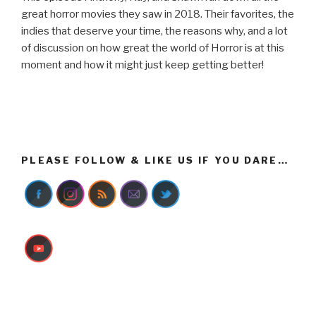
great horror movies they saw in 2018. Their favorites, the
indies that deserve your time, the reasons why, and a lot
of discussion on how great the world of Horror is at this
moment and how it might just keep getting better!
PLEASE FOLLOW & LIKE US IF YOU DARE…