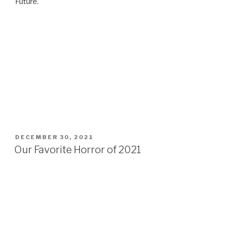
Future.
POSTED
DECEMBER 30, 2021
ON
Our Favorite Horror of 2021