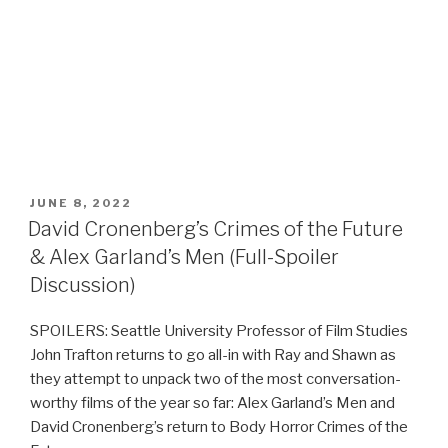
POSTED
JUNE 8, 2022
ON
David Cronenberg’s Crimes of the Future
& Alex Garland’s Men (Full-Spoiler
Discussion)
SPOILERS: Seattle University Professor of Film Studies
John Trafton returns to go all-in with Ray and Shawn as
they attempt to unpack two of the most conversation-
worthy films of the year so far: Alex Garland’s Men and
David Cronenberg’s return to Body Horror Crimes of the