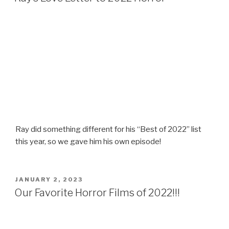
Ray did something different for his “Best of 2022” list
this year, so we gave him his own episode!
POSTED
JANUARY 2, 2023
ON
Our Favorite Horror Films of 2022!!!